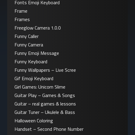
Fonts Emoji Keyboard
Frame
Frames
Freeglow Camera 1.0.0
Funny Caller
Funny Camera
Funny Emoji Message
Funny Keyboard
Funny Wallpapers – Live Scree
Gif Emoji Keyboard
Girl Games: Unicorn Slime
Guitar Play – Games & Songs
Guitar – real games & lessons
Guitar Tuner – Ukulele & Bass
Halloween Coloring
Handset – Second Phone Number