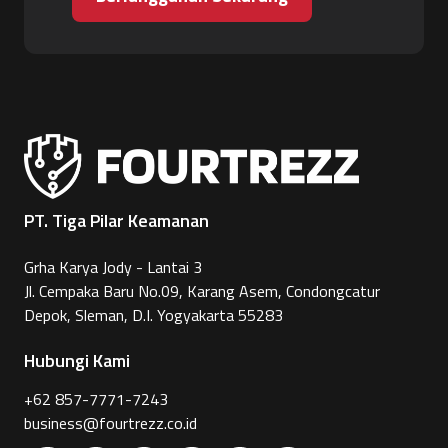
PT. Tiga Pilar Keamanan
Grha Karya Jody - Lantai 3
Jl. Cempaka Baru No.09, Karang Asem, Condongcatur
Depok, Sleman, D.I. Yogyakarta 55283
Hubungi Kami
+62 857-7771-7243
business@fourtrezz.co.id