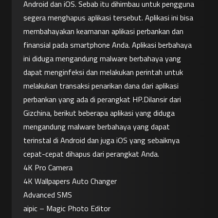
Android dan iOS. Sebab itu dihimbau untuk pengguna 
segera menghapus aplikasi tersebut. Aplikasi ini bisa 
membahayakan keamanan aplikasi perbankan dan 
finansial pada smartphone Anda. Aplikasi berbahaya 
ini diduga mengandung malware berbahaya yang 
dapat menginfeksi dan melakukan perintah untuk 
melakukan transaksi penarikan dana dari aplikasi 
perbankan yang ada di perangkat HP.Dilansir dari 
Gizchina, berikut beberapa aplikasi yang diduga 
mengandung malware berbahaya yang dapat 
terinstal di Android dan juga iOS yang sebaiknya 
cepat-cepat dihapus dari perangkat Anda.
4K Pro Camera
4K Wallpapers Auto Changer
Advanced SMS
aipic – Magic Photo Editor