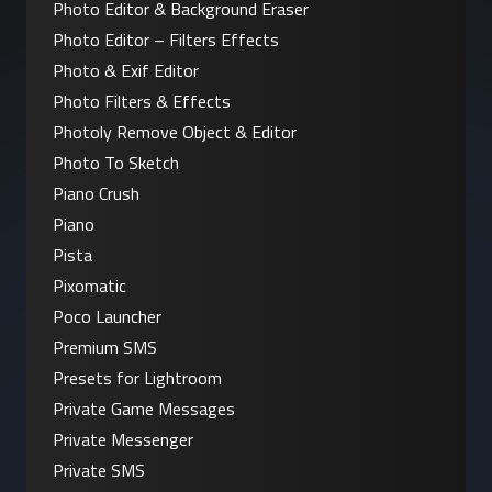
Photo Editor & Background Eraser
Photo Editor – Filters Effects
Photo & Exif Editor
Photo Filters & Effects
Photoly Remove Object & Editor
Photo To Sketch
Piano Crush
Piano
Pista
Pixomatic
Poco Launcher
Premium SMS
Presets for Lightroom
Private Game Messages
Private Messenger
Private SMS