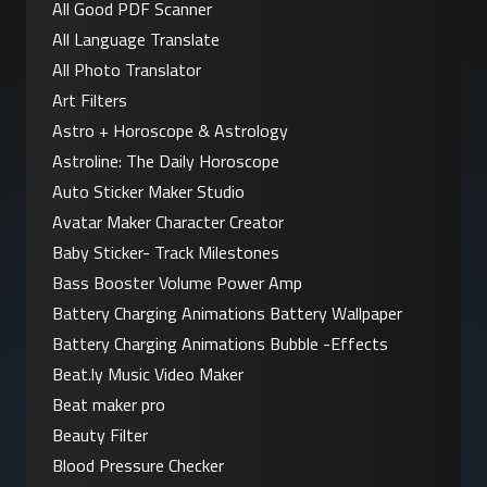
All Good PDF Scanner
All Language Translate
All Photo Translator
Art Filters
Astro + Horoscope & Astrology
Astroline: The Daily Horoscope
Auto Sticker Maker Studio
Avatar Maker Character Creator
Baby Sticker- Track Milestones
Bass Booster Volume Power Amp
Battery Charging Animations Battery Wallpaper
Battery Charging Animations Bubble -Effects
Beat.ly Music Video Maker
Beat maker pro
Beauty Filter
Blood Pressure Checker