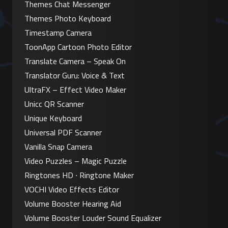
Themes Chat Messenger
Themes Photo Keyboard
Timestamp Camera
ToonApp Cartoon Photo Editor
Translate Camera – Speak On
Translator Guru: Voice & Text
UltraFX – Effect Video Maker
Unicc QR Scanner
Unique Keyboard
Universal PDF Scanner
Vanilla Snap Camera
Video Puzzles – Magic Puzzle
Ringtones HD ∙ Ringtone Maker
VOCHI Video Effects Editor
Volume Booster Hearing Aid
Volume Booster Louder Sound Equalizer