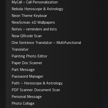
MyCall – Call Personalization
Nebula: Horoscope & Astrology
Neon Theme Keyboar
NewScrean: 4D Wallpapers
Notes – reminders and lists
Now QRcode Scan
One Sentence Translator – Multifunctional 
Translator
Painting Photo Editor
Paper Doc Scanner
Part Message
Password Manager
Path – Horoscope & Astrology
PDF Scanner: Document Scan
Personal Message
Photo Collage