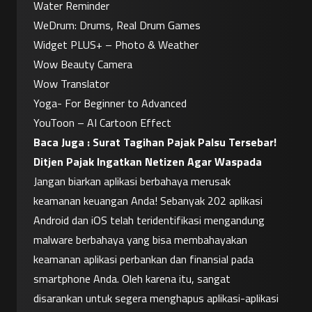
Water Reminder
WeDrum: Drums, Real Drum Games
Widget PLUS+ – Photo & Weather
Wow Beauty Camera
Wow Translator
Yoga- For Beginner to Advanced
YouToon – AI Cartoon Effect
Baca Juga : 
Surat Tagihan Pajak Palsu Tersebar! 
Ditjen Pajak Ingatkan Netizen Agar Waspada
Jangan biarkan aplikasi berbahaya merusak 
keamanan keuangan Anda! Sebanyak 202 aplikasi 
Android dan iOS telah teridentifikasi mengandung 
malware berbahaya yang bisa membahayakan 
keamanan aplikasi perbankan dan finansial pada 
smartphone Anda. Oleh karena itu, sangat 
disarankan untuk segera menghapus aplikasi-aplikasi 