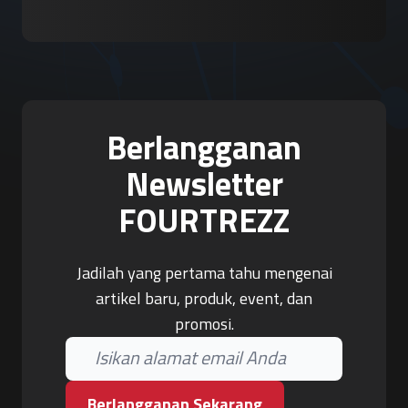
Berlangganan
Newsletter
FOURTREZZ
Jadilah yang pertama tahu mengenai
artikel baru, produk, event, dan
promosi.
Berlangganan Sekarang