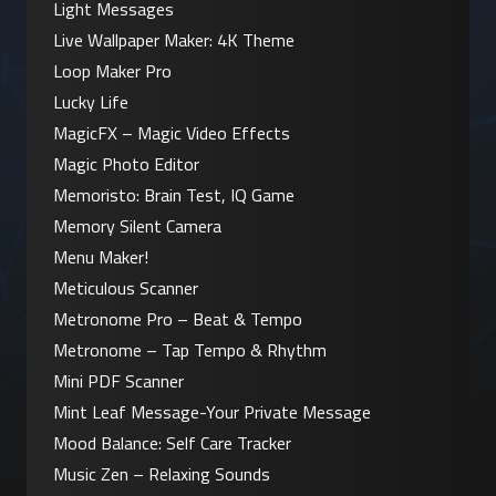
Light Messages
Live Wallpaper Maker: 4K Theme
Loop Maker Pro
Lucky Life
MagicFX – Magic Video Effects
Magic Photo Editor
Memoristo: Brain Test, IQ Game
Memory Silent Camera
Menu Maker!
Meticulous Scanner
Metronome Pro – Beat & Tempo
Metronome – Tap Tempo & Rhythm
Mini PDF Scanner
Mint Leaf Message-Your Private Message
Mood Balance: Self Care Tracker
Music Zen – Relaxing Sounds