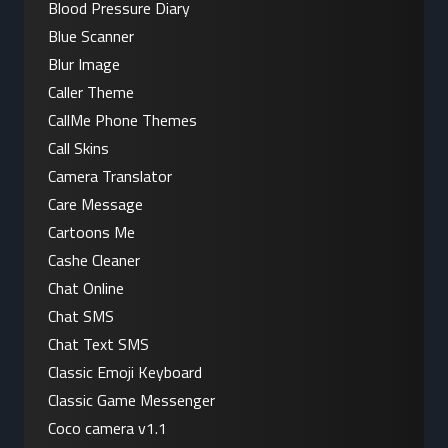
Blood Pressure Diary
Blue Scanner
Blur Image
Caller Theme
CallMe Phone Themes
Call Skins
Camera Translator
Care Message
Cartoons Me
Cashe Cleaner
Chat Online
Chat SMS
Chat Text SMS
Classic Emoji Keyboard
Classic Game Messenger
Coco camera v1.1