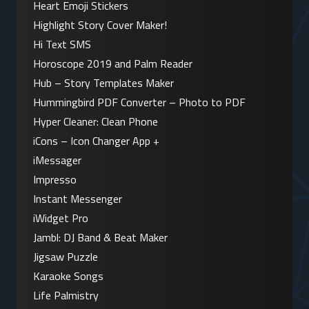
Heart Emoji Stickers
Highlight Story Cover Maker!
Hi Text SMS
Horoscope 2019 and Palm Reader
Hub – Story Templates Maker
Hummingbird PDF Converter – Photo to PDF
Hyper Cleaner: Clean Phone
iCons – Icon Changer App +
iMessager
Impresso
Instant Messenger
iWidget Pro
Jambl: DJ Band & Beat Maker
Jigsaw Puzzle
Karaoke Songs
Life Palmistry