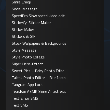
Smile Emoji
Social Message
SpeedPro Slow speed video edit
Stickerfy: Sticker Maker
Sticker Maker
Stickers & GIF
Stock Wallpapers & Backgrounds
Style Message
Style Photo Collage
Super Hero-Effect
Sweet Pics – Baby Photo Edito
Talent Photo Editor – Blur focus
Tangram App Lock
TeasEar: ASMR Slime Antistress
Text Emoji SMS
Text SMS