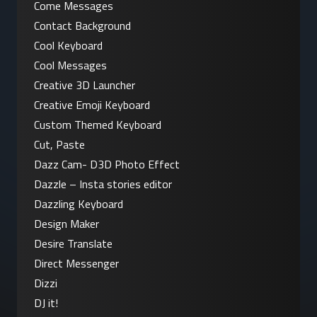
Come Messages
Contact Background
Cool Keyboard
Cool Messages
Creative 3D Launcher
Creative Emoji Keyboard
Custom Themed Keyboard
Cut, Paste
Dazz Cam- D3D Photo Effect
Dazzle – Insta stories editor
Dazzling Keyboard
Design Maker
Desire Translate
Direct Messenger
Dizzi
DJ it!