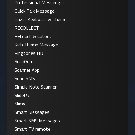
Professional Messenger
Quick Talk Message
Razer Keyboard & Theme
RECOLLECT
Retouch & Cutout
Rich Theme Message
Ringtones HD
ScanGuru
Scanner App
Send SMS
Simple Note Scanner
SlidePic
Slimy
Smart Messages
Smart SMS Messages
Smart TV remote