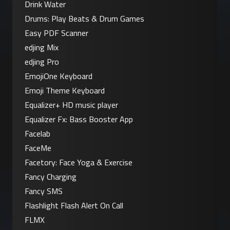
Drink Water
Drums: Play Beats & Drum Games
Easy PDF Scanner
edjing Mix
edjing Pro
EmojiOne Keyboard
Emoji Theme Keyboard
Equalizer+ HD music player
Equalizer Fx: Bass Booster App
Facelab
FaceMe
Facetory: Face Yoga & Exercise
Fancy Charging
Fancy SMS
Flashlight Flash Alert On Call
FLMX