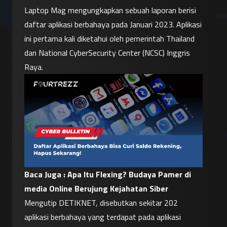
Laptop Mag mengungkapkan sebuah laporan berisi 
daftar aplikasi berbahaya pada Januari 2023. Aplikasi 
ini pertama kali diketahui oleh pemerintah Thailand 
dan National CyberSecurity Center (NCSC) Inggris 
Raya.
Baca Juga : 
Apa Itu Flexing? Budaya Pamer di 
media Online Berujung Kejahatan Siber
Mengutip DETIKNET, disebutkan sekitar 202 
aplikasi berbahaya yang terdapat pada aplikasi 