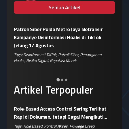
Semua Artikel
Patroli Siber Polda Metro Jaya Netralisir
Apple vs
Kampanye Disinformasi Hoaks di TikTok
Enkrips
is
Jelang 17 Agustus
Terhada
Tags:
Disinformasi TikTok
,
Patroli Siber
,
Penanganan
Tags:
Enkri
Hoaks
,
Risiko Digital
,
Reputasi Merek
Keamanan 
er
,
Artikel Terpopuler
Role-Based Access Control Sering Terlihat
Rapi di Dokumen, tetapi Gagal Mengikuti
Operasional Nyata
Tags:
Role Based
,
Kontrol Akses
,
Privilege Creep
,