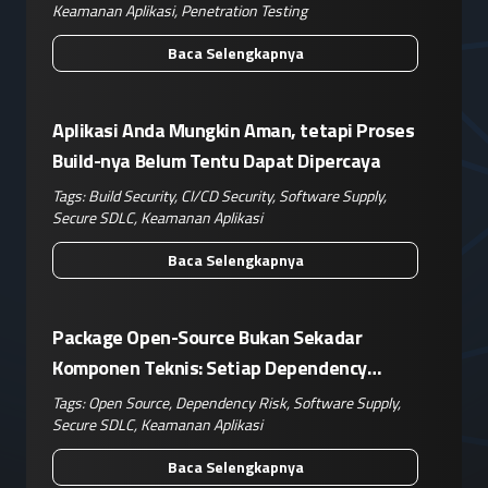
Keamanan Aplikasi
,
Penetration Testing
Baca Selengkapnya
Aplikasi Anda Mungkin Aman, tetapi Proses
Build-nya Belum Tentu Dapat Dipercaya
Tags:
Build Security
,
CI/CD Security
,
Software Supply
,
Secure SDLC
,
Keamanan Aplikasi
Baca Selengkapnya
Package Open-Source Bukan Sekadar
Komponen Teknis: Setiap Dependency
Adalah Keputusan Risiko Bisnis
Tags:
Open Source
,
Dependency Risk
,
Software Supply
,
Secure SDLC
,
Keamanan Aplikasi
Baca Selengkapnya