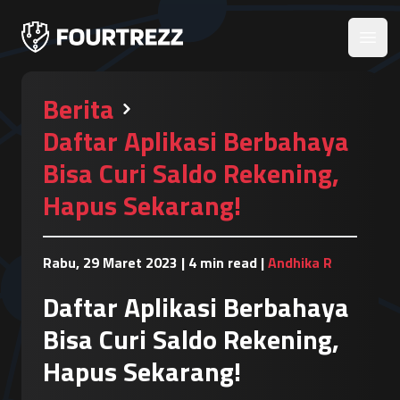
Open
Berita
Daftar Aplikasi Berbahaya
Bisa Curi Saldo Rekening,
Hapus Sekarang!
Rabu, 29 Maret 2023
|
4 min read
|
Andhika R
Daftar Aplikasi Berbahaya
Bisa Curi Saldo Rekening,
Hapus Sekarang!