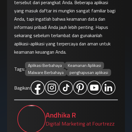
tersebut dari perangkat Anda. Beberapa aplikasi 
yang masuk daftar ini mungkin sangat familiar bagi 
Anda, tapi ingatlah bahwa keamanan data dan 
informasi pribadi Anda jauh lebih penting. Hapus 
sekarang sebelum terlambat dan gunakanlah 
aplikasi-aplikasi yang terpercaya dan aman untuk 
keamanan keuangan Anda.
Aplikasi Berbahaya
Keamanan Aplikasi
Tags:
Malware Berbahaya
penghapusan aplikasi
Bagikan:
Andhika R
Digital Marketing at Fourtrezz